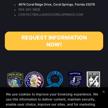
4674 Coral Ridge Drive, Coral Springs, Florida 33076
954-261-3808
CONTACT@ALLIANCECORALSPRINGS.COM
REQUEST INFORMATION
NOW!
×
We use cookies to improve your browsing experience. We
use this information to deliver content, maintain security,
enable user choice, improve our sites, and for marketing