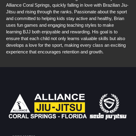
Alliance Coral Springs, quickly falling in love with Brazilian Jiu-
Jitsu and rising through the ranks. Passionate about the sport 
and committed to helping kids stay active and healthy, Brian 
uses fun games and engaging teaching styles to make 
learning BJJ both enjoyable and rewarding. His goal is to 
ensure that each child not only learns valuable skills but also 
develops a love for the sport, making every class an exciting 
experience that encourages retention and growth.