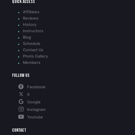
Quick access
Affiliates
Reviews
History
Instructors
Blog
Schedule
Contact Us
Photo Gallery
Members
Follow Us
Facebook
X
Google
Instagram
Youtube
Contact