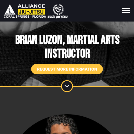
Brian Luzon, Martial Arts
Instructor
REQUEST MORE INFORMATION