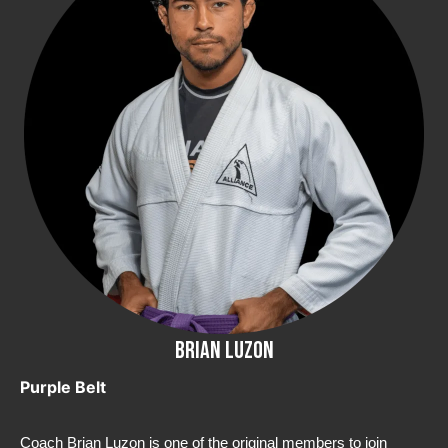
Brian Luzon
Purple Belt
Coach Brian Luzon is one of the original members to join 