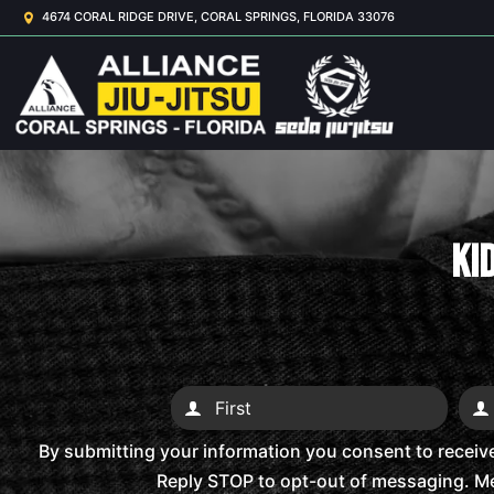
4674 CORAL RIDGE DRIVE, CORAL SPRINGS, FLORIDA 33076
Kid
By submitting your information you consent to receiv
Reply STOP to opt-out of messaging. Me