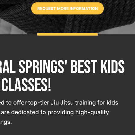
al Springs' Best Kids
u Classes!
 to offer top-tier Jiu Jitsu training for kids
s are dedicated to providing high-quality
ings.