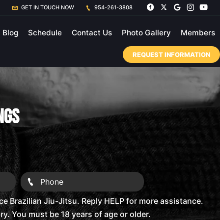
GET IN TOUCH NOW
954-261-3808
Blog
Schedule
Contact Us
Photo Gallery
Members
REQUEST INFORMATION
ings
 Brazilian Jiu-Jitsu. Reply HELP for more assistance.
. You must be 18 years of age or older.