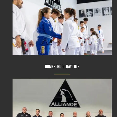
Homeschool Daytime