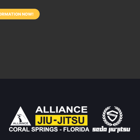
ORMATION NOW!