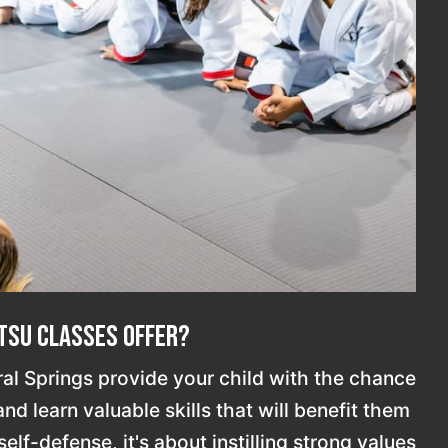
itsu Classes Offer?
ral Springs provide your child with the chance
d learn valuable skills that will benefit them
elf-defense, it's about instilling strong values