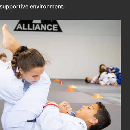
d supportive environment.