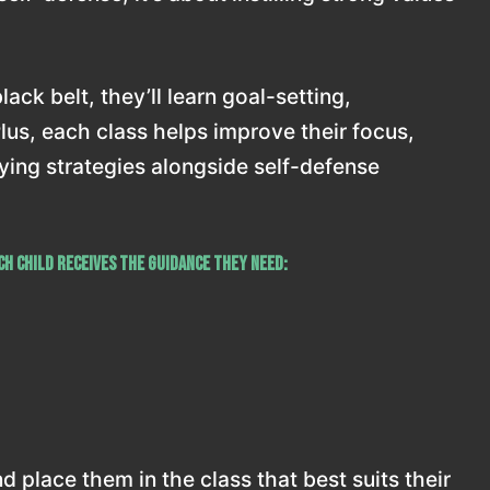
ack belt, they’ll learn goal-setting,
Plus, each class helps improve their focus,
llying strategies alongside self-defense
h child receives the guidance they need:
 place them in the class that best suits their