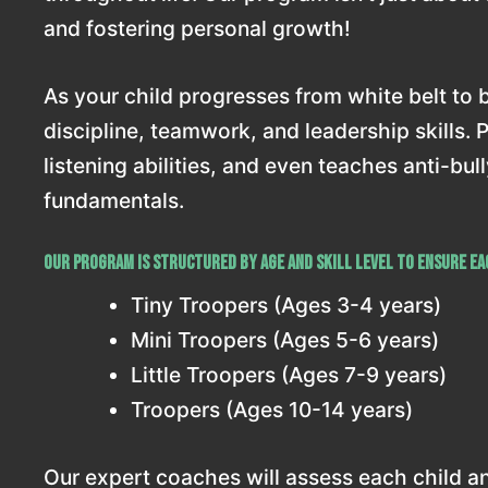
and fostering personal growth!
As your child progresses from white belt to bl
discipline, teamwork, and leadership skills. 
listening abilities, and even teaches anti-bu
fundamentals.
Our program is structured by age and skill level to ensure eac
Tiny Troopers (Ages 3-4 years)
Mini Troopers (Ages 5-6 years)
Little Troopers (Ages 7-9 years)
Troopers (Ages 10-14 years)
Our expert coaches will assess each child and