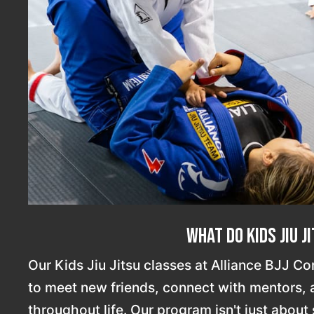
What Do Kids Jiu J
Our Kids Jiu Jitsu classes at Alliance BJJ Co
to meet new friends, connect with mentors, an
throughout life. Our program isn't just about s