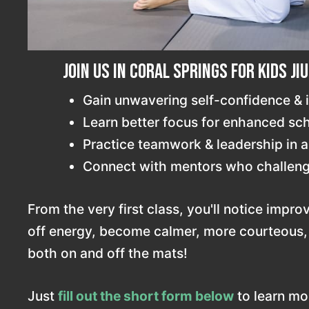
Join us in Coral Springs for Kids Ji
Gain unwavering self-confidence &
Learn better focus for enhanced s
Practice teamwork & leadership in a
Connect with mentors who challeng
From the very first class, you'll notice impro
off energy, become calmer, more courteous
both on and off the mats!
Just
fill out the short form below
to learn mor