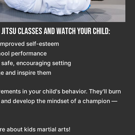
u Jitsu classes and watch your child:
 improved self-esteem
chool performance
 safe, encouraging setting
e and inspire them
vements in your child's behavior. They'll burn
, and develop the mindset of a champion —
e about kids martial arts!