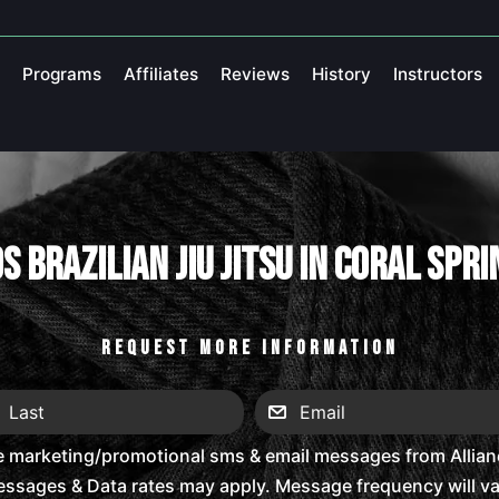
Programs
Affiliates
Reviews
History
Instructors
s Brazilian Jiu Jitsu in Coral Spr
REQUEST MORE INFORMATION
e marketing/promotional sms & email messages from Alliance
ssages & Data rates may apply. Message frequency will vary