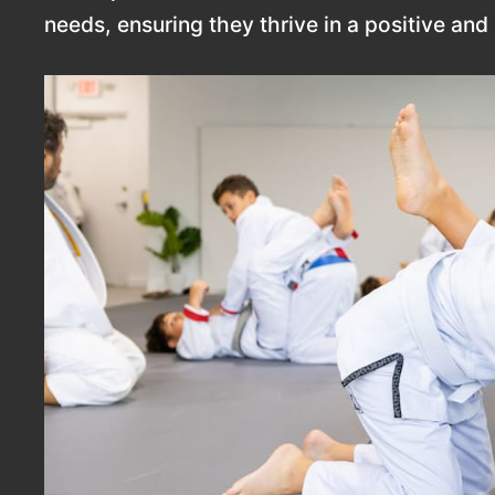
needs, ensuring they thrive in a positive an