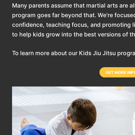
Many parents assume that martial arts are all
program goes far beyond that. We're focused
confidence, teaching focus, and promoting lif
to help kids grow into the best versions of 
To learn more about our Kids Jiu Jitsu prog
GET MORE INF