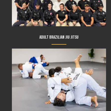
Adult Brazilian Jiu Jitsu