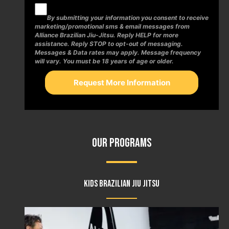
By submitting your information you consent to receive
marketing/promotional sms & email messages from
Alliance Brazilian Jiu-Jitsu. Reply HELP for more
assistance. Reply STOP to opt-out of messaging.
Messages & Data rates may apply. Message frequency
will vary. You must be 18 years of age or older.
Our Programs
Kids Brazilian Jiu Jitsu