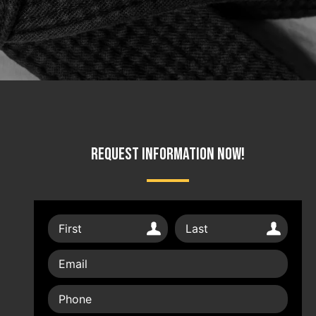
Request Information Now!