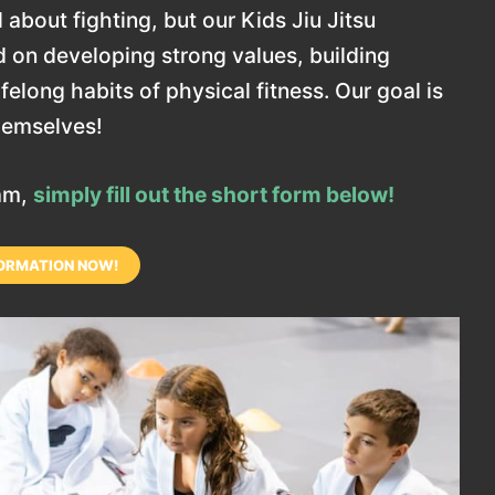
 about fighting, but our Kids Jiu Jitsu
 on developing strong values, building
elong habits of physical fitness. Our goal is
themselves!
ram,
simply fill out the short form below!
ORMATION NOW!