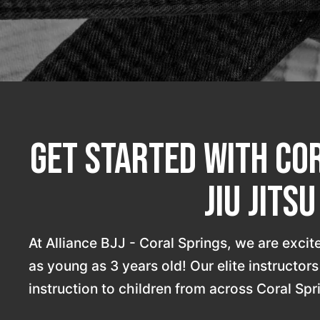
Get Started With Cor
Jiu Jits
At Alliance BJJ - Coral Springs, we are excited
as young as 3 years old! Our elite instructor
instruction to children from across Coral Spr