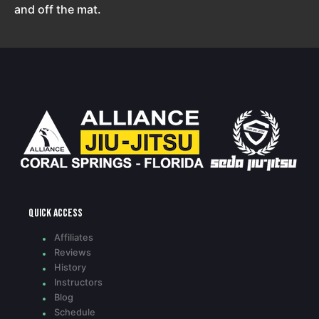
and off the mat.
Quick access
Affiliates
Reviews
History
Instructors
Blog
Schedule