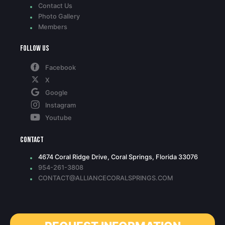
Contact Us
Photo Gallery
Members
Follow Us
Facebook
X
Google
Instagram
Youtube
Contact
4674 Coral Ridge Drive, Coral Springs, Florida 33076
954-261-3808
CONTACT@ALLIANCECORALSPRINGS.COM