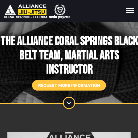
The Alliance Coral Springs Black
Belt Team, Martial Arts
Instructor
REQUEST MORE INFORMATION