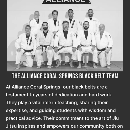
The Alliance Coral Springs Black Belt Team
At Alliance Coral Springs, our black belts are a
testament to years of dedication and hard work.
They play a vital role in teaching, sharing their
expertise, and guiding students with wisdom and
practical advice. Their commitment to the art of Jiu
Jitsu inspires and empowers our community both on