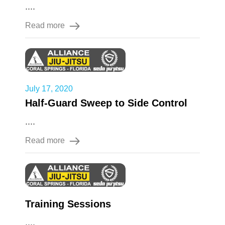
....
Read more
July 17, 2020
Half-Guard Sweep to Side Control
....
Read more
Training Sessions
....