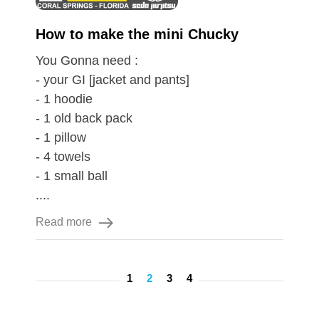
How to make the mini Chucky
You Gonna need :
- your GI [jacket and pants]
- 1 hoodie
- 1 old back pack
- 1 pillow
- 4 towels
- 1 small ball
....
Read more
1
2
3
4