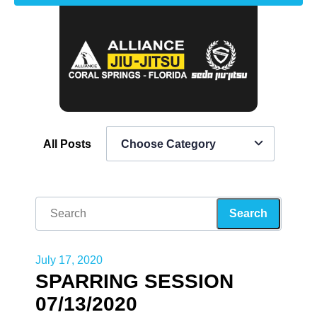
All Posts
Choose Category
July 17, 2020
SPARRING SESSION
07/13/2020