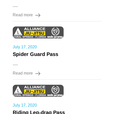
....
Read more
July 17, 2020
Spider Guard Pass
....
Read more
July 17, 2020
Riding Leg-drag Pass