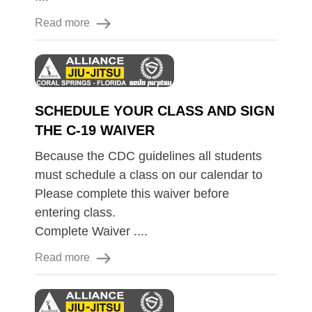
Read more
SCHEDULE YOUR CLASS AND SIGN
THE C-19 WAIVER
Because the CDC guidelines all students
must schedule a class on our calendar to
Please complete this waiver before
entering class.
Complete Waiver ....
Read more