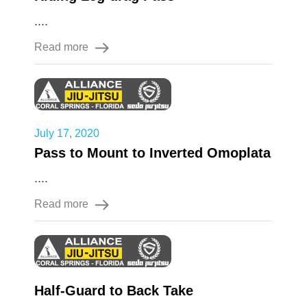
....
Read more
July 17, 2020
Pass to Mount to Inverted Omoplata
....
Read more
Half-Guard to Back Take