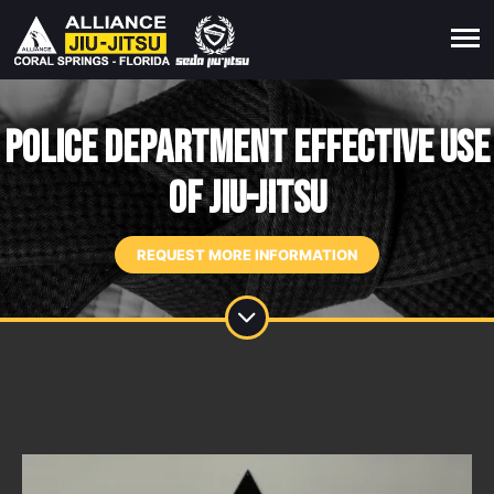
POLICE DEPARTMENT EFFECTIVE USE
OF JIU-JITSU
REQUEST MORE INFORMATION
M