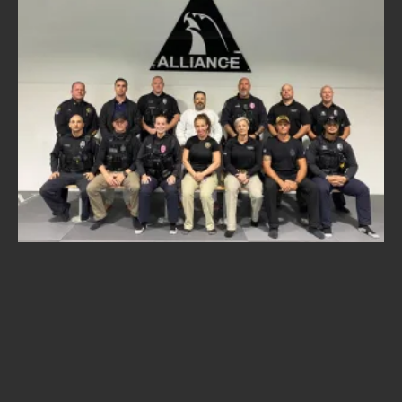
A
R
I
E
T
T
A
,
G
a
.
—
T
h
e