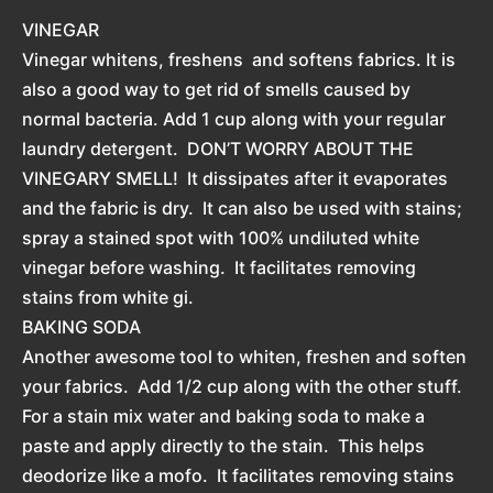
VINEGAR
Vinegar whitens, freshens and softens fabrics. It is
also a good way to get rid of smells caused by
normal bacteria. Add 1 cup along with your regular
laundry detergent. DON’T WORRY ABOUT THE
VINEGARY SMELL! It dissipates after it evaporates
and the fabric is dry. It can also be used with stains;
spray a stained spot with 100% undiluted white
vinegar before washing. It facilitates removing
stains from white gi.
BAKING SODA
Another awesome tool to whiten, freshen and soften
your fabrics. Add 1/2 cup along with the other stuff.
For a stain mix water and baking soda to make a
paste and apply directly to the stain. This helps
deodorize like a mofo. It facilitates removing stains