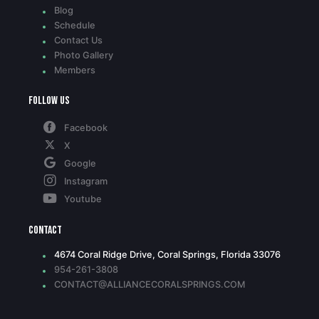
Blog
Schedule
Contact Us
Photo Gallery
Members
Follow Us
Facebook
X
Google
Instagram
Youtube
Contact
4674 Coral Ridge Drive, Coral Springs, Florida 33076
954-261-3808
CONTACT@ALLIANCECORALSPRINGS.COM