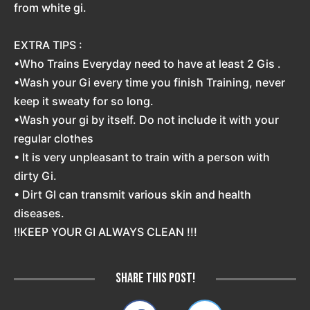
from white gi.
EXTRA TIPS :
•Who Trains Everyday need to have at least 2 Gis .
•Wash your Gi every time you finish Training, never
keep it sweaty for so long.
•Wash your gi by itself. Do not include it with your
regular clothes
• It is very unpleasant to train with a person with
dirty Gi.
• Dirt GI can transmit various skin and health
diseases.
‼️KEEP YOUR GI ALWAYS CLEAN !!!
Share this post!