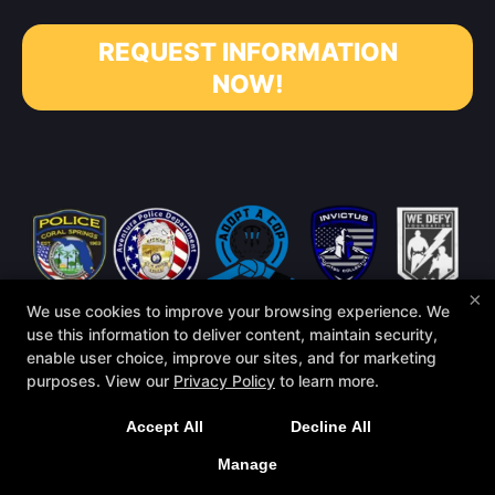
REQUEST INFORMATION
NOW!
×
We use cookies to improve your browsing experience. We
use this information to deliver content, maintain security,
enable user choice, improve our sites, and for marketing
purposes. View our
Privacy Policy
to learn more.
Accept All
Decline All
COPYRIGHT © 2026 -
MARTIAL ARTS WEBSITES DEVELOPED BY
97DISPLAY WEBSITES
/
PRIVACY POLICY
Manage