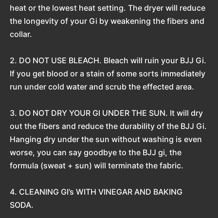
heat or the lowest heat setting. The dryer will reduce
the longevity of your Gi by weakening the fibers and
collar.
2. DO NOT USE BLEACH. Bleach will ruin your BJJ Gi.
If you get blood or a stain of some sorts immediately
run under cold water and scrub the effected area.
3. DO NOT DRY YOUR GI UNDER THE SUN. It will dry
out the fibers and reduce the durability of the BJJ Gi.
Hanging dry under the sun without washing is even
worse, you can say goodbye to the BJJ gi, the
formula (sweat + sun) will terminate the fabric.
4. CLEANING GI’s WITH VINEGAR AND BAKING
SODA.