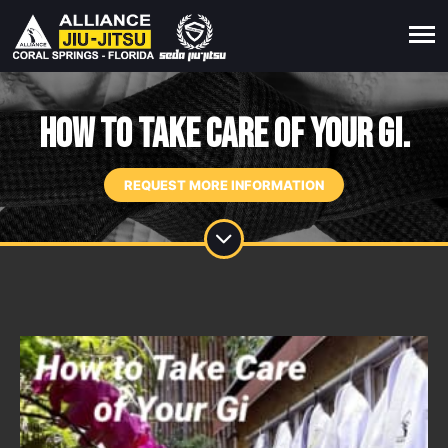
How To Take Care of Your Gi.
REQUEST MORE INFORMATION