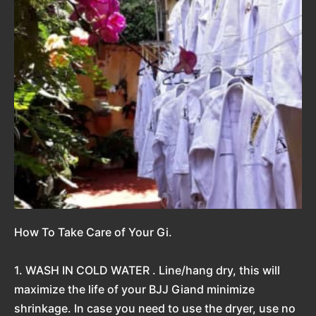
How To Take Care of Your Gi.
1. WASH IN COLD WATER . Line/hang dry, this will
maximize the life of your BJJ Giand minimize
shrinkage. In case you need to use the dryer, use no