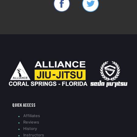
Quick access
Affiliates
Reviews
History
Instructors