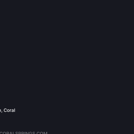
, Coral
6
CORALSPRINGS.COM