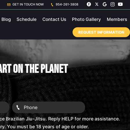
GET IN TOUCH NOW
954-261-3808
Blog
Schedule
Contact Us
Photo Gallery
Members
REQUEST INFORMATION
 Art On The Planet
 Brazilian Jiu-Jitsu. Reply HELP for more assistance.
. You must be 18 years of age or older.