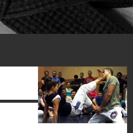
it gives any
rt – and your