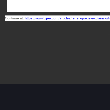
Then there is no stock that you can buy for less and get a
Continue at:
https://www.bjjee.com/articles/rener-gracie-explains-why