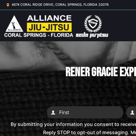
4674 CORAL RIDGE DRIVE, CORAL SPRINGS, FLORIDA 33076
Rener Gracie Expl
By submitting your information you consent to receiv
Reply STOP to opt-out of messaging. Me