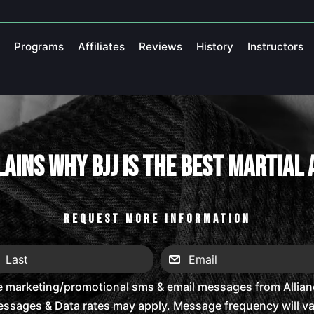
Programs
Affiliates
Reviews
History
Instructors
ains Why BJJ Is The Best Martial
REQUEST MORE INFORMATION
e marketing/promotional sms & email messages from Alliance
ssages & Data rates may apply. Message frequency will vary