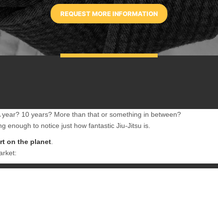
 A year? 10 years? More than that or something in between?
g enough to notice just how fantastic Jiu-Jitsu is.
art on the planet
.
arket:
rger opponents for nearly 100 years, BJJ is the best martial art because 
nvestment capital is the time and energy that you spend practicing that a
es as a result of that dedication…