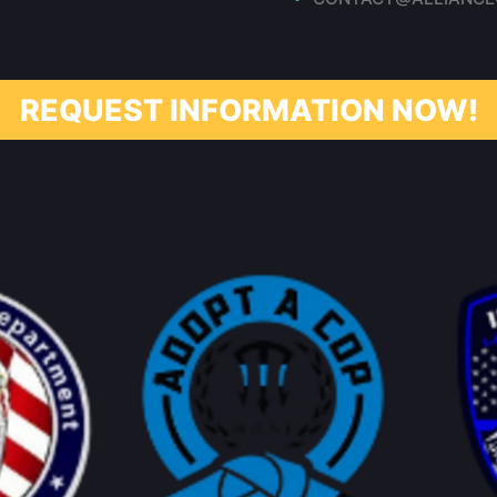
REQUEST INFORMATION NOW!