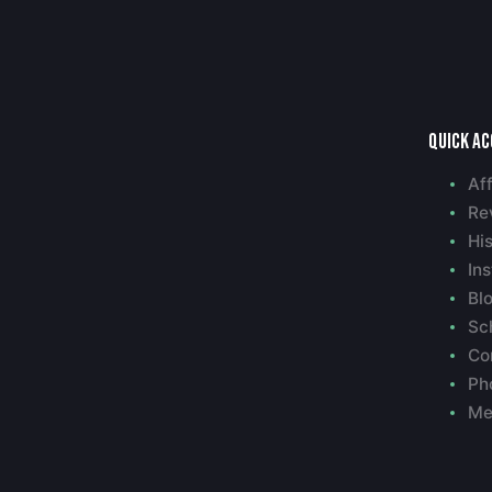
Quick a
Aff
Re
Hi
Ins
Bl
Sc
Co
Ph
Me