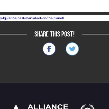
 greater return on than BJJ.
-bjj-is-the-best-martial-art-on-the-planet/
Share this post!