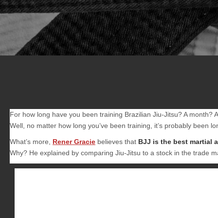
For how long have you been training Brazilian Jiu-Jitsu? A month?
Well, no matter how long you’ve been training, it’s probably been lon
What’s more,
Rener Gracie
believes that
BJJ is the best martial 
Why? He explained by comparing Jiu-Jitsu to a stock in the trade m
Besides the fact that it’s been proven effective against la
person the maximum return for minimum investment.
If each martial art was a publicly traded stock, and your i
return on investment is the combat effectiveness that com