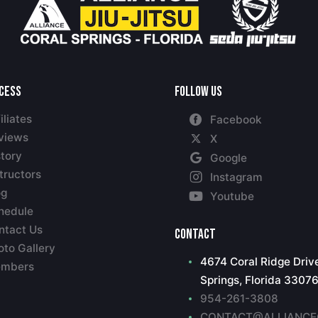
ccess
Follow Us
iliates
Facebook
views
X
story
Google
tructors
Instagram
og
Youtube
hedule
ntact Us
Contact
oto Gallery
4674 Coral Ridge Drive
mbers
Springs, Florida 3307
954-261-3808
CONTACT@ALLIANCE