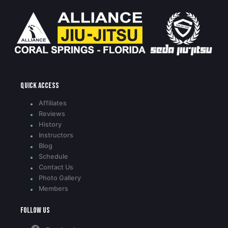
Quick access
Affiliates
Reviews
History
Instructors
Blog
Schedule
Contact Us
Photo Gallery
Members
Follow Us