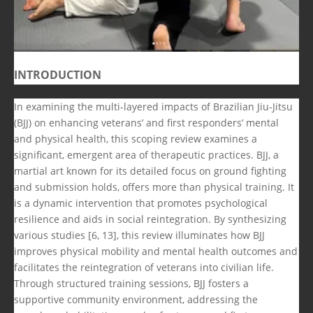
INTRODUCTION
In examining the multi-layered impacts of Brazilian Jiu-Jitsu
(BJJ) on enhancing veterans’ and first responders’ mental
and physical health, this scoping review examines a
significant, emergent area of therapeutic practices. BJJ, a
martial art known for its detailed focus on ground fighting
and submission holds, offers more than physical training. It
is a dynamic intervention that promotes psychological
resilience and aids in social reintegration. By synthesizing
various studies [6, 13], this review illuminates how BJJ
improves physical mobility and mental health outcomes and
facilitates the reintegration of veterans into civilian life.
Through structured training sessions, BJJ fosters a
supportive community environment, addressing the