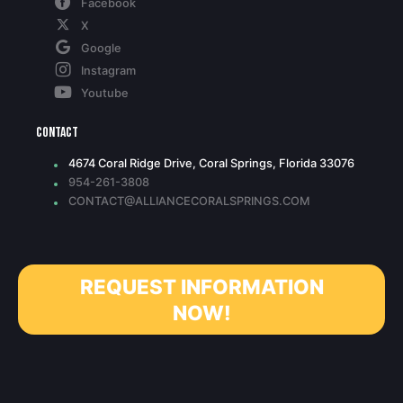
Facebook
X
Google
Instagram
Youtube
Contact
4674 Coral Ridge Drive, Coral Springs, Florida 33076
954-261-3808
CONTACT@ALLIANCECORALSPRINGS.COM
REQUEST INFORMATION
NOW!