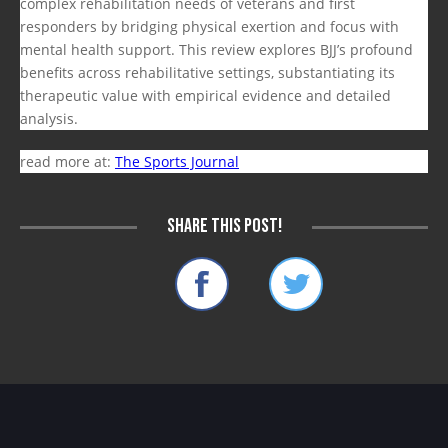
complex rehabilitation needs of veterans and first
responders by bridging physical exertion and focus with
mental health support. This review explores BJJ’s profound
benefits across rehabilitative settings, substantiating its
therapeutic value with empirical evidence and detailed
analysis.
read more at:
The Sports Journal
Share this post!