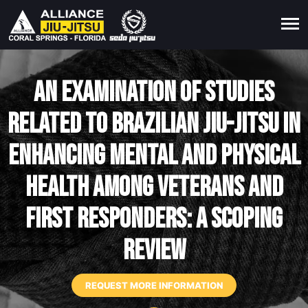
An examination of studies
related to Brazilian jiu-jitsu in
enhancing mental and physical
health among veterans and
first responders: A scoping
review
REQUEST MORE INFORMATION