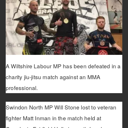
A Wiltshire Labour MP has been defeated in a
charity jiu-jitsu match against an MMA
professional.
Swindon North MP Will Stone lost to veteran
fighter Matt Inman in the match held at