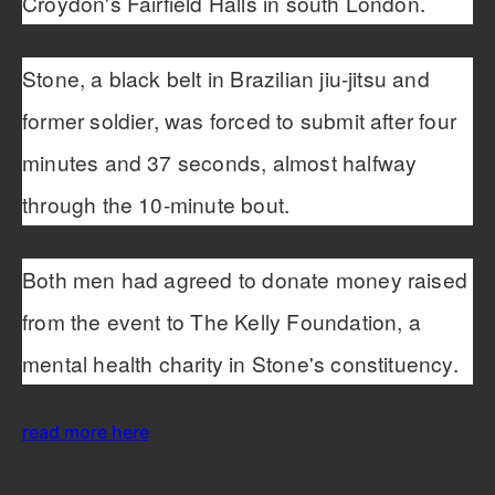
Croydon's Fairfield Halls in south London.
Stone, a black belt in Brazilian jiu-jitsu and
former soldier, was forced to submit after four
minutes and 37 seconds, almost halfway
through the 10-minute bout.
Both men had agreed to donate money raised
from the event to The Kelly Foundation, a
mental health charity in Stone's constituency.
read more here