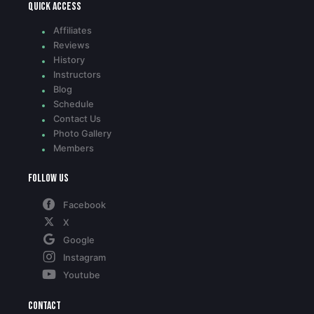
Quick access
Affiliates
Reviews
History
Instructors
Blog
Schedule
Contact Us
Photo Gallery
Members
Follow Us
Facebook
X
Google
Instagram
Youtube
Contact