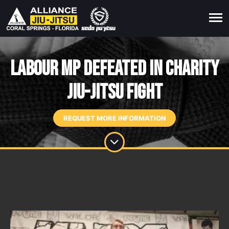
Labour MP defeated in charity
jiu-jitsu fight
REQUEST MORE INFORMATION