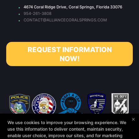
4674 Coral Ridge Drive, Coral Springs, Florida 33076
954-261-3808
CONTACT@ALLIANCECORALSPRINGS.COM
REQUEST INFORMATION
NOW!
×
We use cookies to improve your browsing experience. We
use this information to deliver content, maintain security,
enable user choice, improve our sites, and for marketing