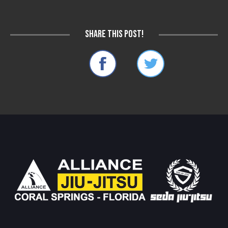
Share this post!