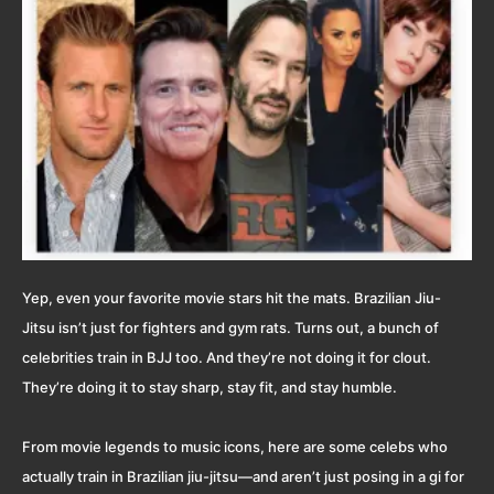
Yep, even your favorite movie stars hit the mats. Brazilian Jiu-
Jitsu isn’t just for fighters and gym rats. Turns out, a bunch of
celebrities train in BJJ too. And they’re not doing it for clout.
They’re doing it to stay sharp, stay fit, and stay humble.
From movie legends to music icons, here are some celebs who
actually train in Brazilian jiu-jitsu—and aren’t just posing in a gi for