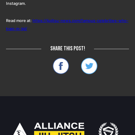
Instagram.
Read more at:
https://jiujitsu-news.com/famous-celebrities-who-
train-in-bjj/
Share this post!