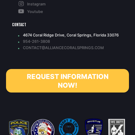
Instagram
Youtube
Contact
4674 Coral Ridge Drive, Coral Springs, Florida 33076
954-261-3808
CONTACT@ALLIANCECORALSPRINGS.COM
REQUEST INFORMATION
NOW!