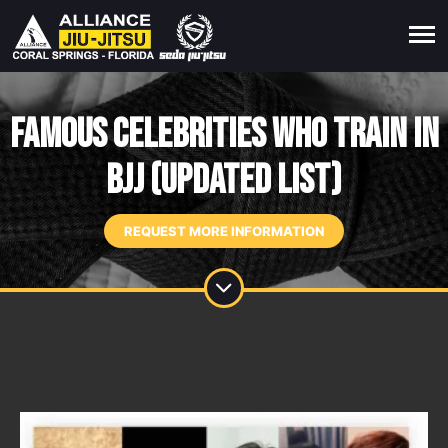
Famous Celebrities Who Train in
BJJ (Updated List)
REQUEST MORE INFORMATION