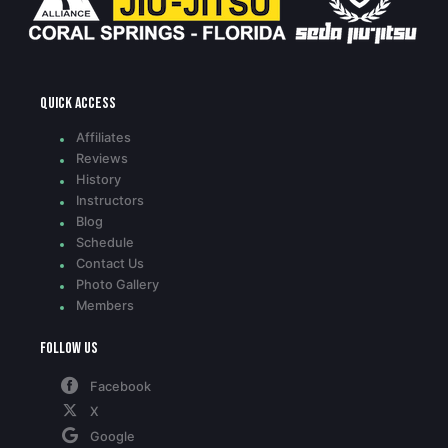
Quick access
Affiliates
Reviews
History
Instructors
Blog
Schedule
Contact Us
Photo Gallery
Members
Follow Us
Facebook
X
Google