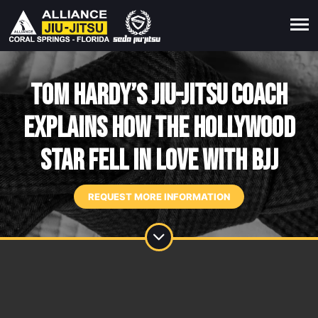
Tom Hardy’s Jiu-Jitsu Coach
Explains How The Hollywood
Star Fell In Love With BJJ
REQUEST MORE INFORMATION