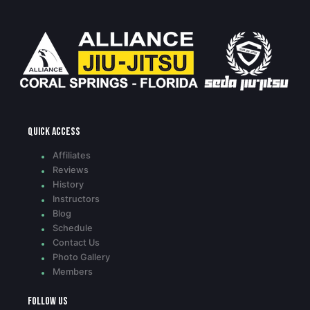
Quick access
Affiliates
Reviews
History
Instructors
Blog
Schedule
Contact Us
Photo Gallery
Members
Follow Us