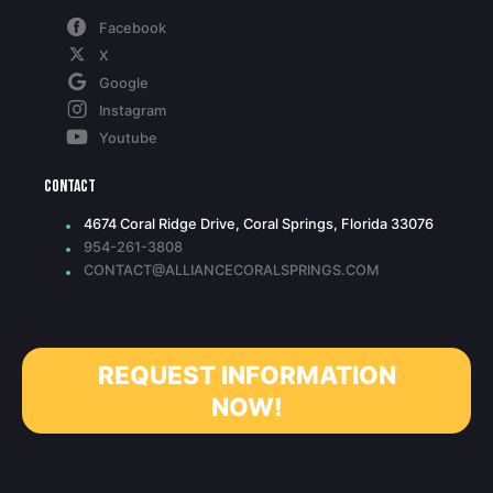
Facebook
X
Google
Instagram
Youtube
Contact
4674 Coral Ridge Drive, Coral Springs, Florida 33076
954-261-3808
CONTACT@ALLIANCECORALSPRINGS.COM
REQUEST INFORMATION
NOW!