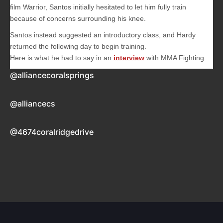
film
Warrior
, Santos initially hesitated to let him fully train
because of concerns surrounding his knee.
Santos instead suggested an introductory class, and Hardy
returned the following day to begin training.
Here is what he had to say in an
interview
with MMA Fighting:
@alliancecoralsprings
@alliancecs
@4674coralridgedrive