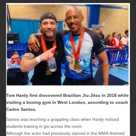
Tom Hardy
first discovered Brazilian Jiu-Jitsu in 2018 while
visiting a boxing gym in West London, according to coach
Carlos Santos.
Santos was teaching a grappling class when Hardy noticed
students training in gis across the room.
Although the actor had previously starred in the MMA-themed