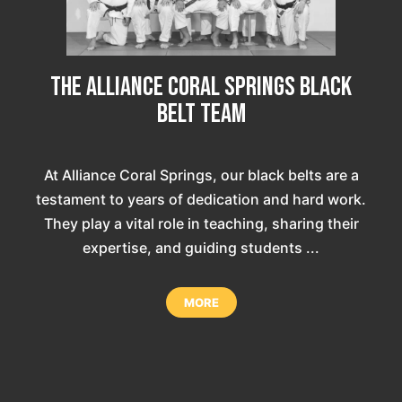
The Alliance Coral Springs Black
Belt Team
At Alliance Coral Springs, our black belts are a
testament to years of dedication and hard work.
They play a vital role in teaching, sharing their
expertise, and guiding students ...
MORE