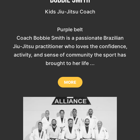
Kids Jiu-Jitsu Coach
Purple belt
Coach Bobbie Smith is a passionate Brazilian
Jiu-Jitsu practitioner who loves the confidence,
activity, and sense of community the sport has
brought to her life ...
MORE