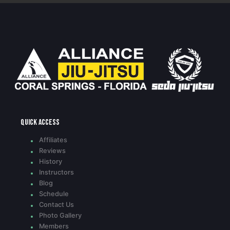
Quick access
Affiliates
Reviews
History
Instructors
Blog
Schedule
Contact Us
Photo Gallery
Members