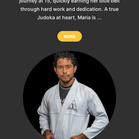
journey at 15, quickly earning her blue belt
through hard work and dedication. A true
Judoka at heart, Maria is ...
MORE