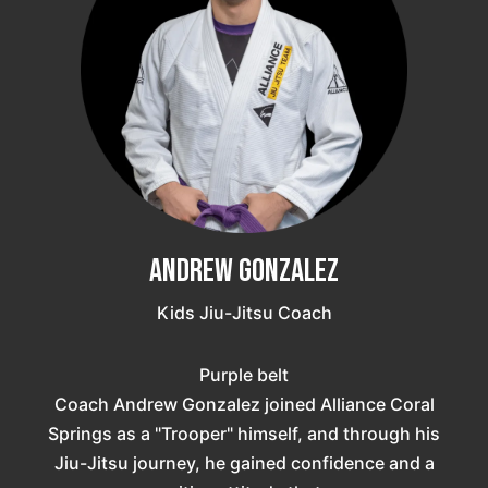
Andrew Gonzalez
Kids Jiu-Jitsu Coach
Purple belt
Coach Andrew Gonzalez joined Alliance Coral
Springs as a "Trooper" himself, and through his
Jiu-Jitsu journey, he gained confidence and a