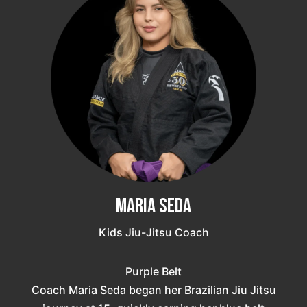
Maria Seda
Kids Jiu-Jitsu Coach
Purple Belt
Coach Maria Seda began her Brazilian Jiu Jitsu