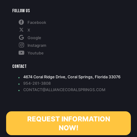
Follow Us
Facebook
X
Google
Instagram
Youtube
Contact
4674 Coral Ridge Drive, Coral Springs, Florida 33076
954-261-3808
CONTACT@ALLIANCECORALSPRINGS.COM
REQUEST INFORMATION
NOW!