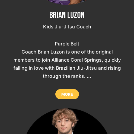
Brian Luzon
Kids Jiu-Jitsu Coach
Purple Belt
Coach Brian Luzon is one of the original
members to join Alliance Coral Springs, quickly
falling in love with Brazilian Jiu-Jitsu and rising
through the ranks. ...
MORE