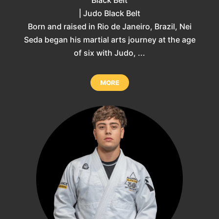
| Judo Black Belt
Born and raised in Rio de Janeiro, Brazil, Nei
Seda began his martial arts journey at the age
of six with Judo, ...
MORE