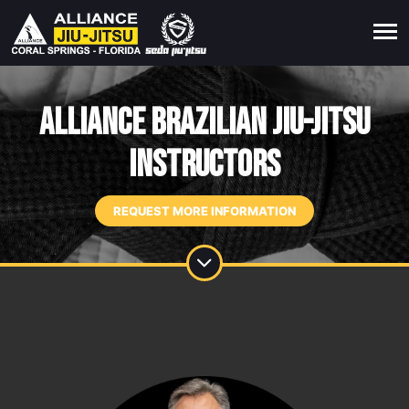
Alliance Brazilian Jiu-Jitsu
Instructors
REQUEST MORE INFORMATION