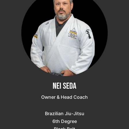
Nei Seda
Owner & Head Coach
Brazilian Jiu-Jitsu
6th Degree
Black Belt