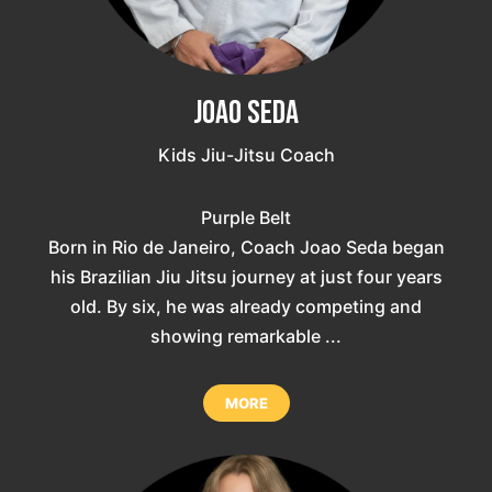
Joao Seda
Kids Jiu-Jitsu Coach
Purple Belt
Born in Rio de Janeiro, Coach Joao Seda began
his Brazilian Jiu Jitsu journey at just four years
old. By six, he was already competing and
showing remarkable ...
MORE