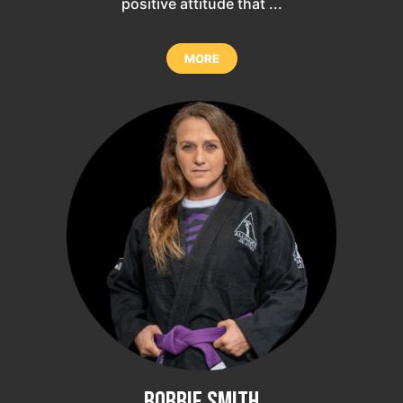
positive attitude that ...
MORE
Bobbie Smith